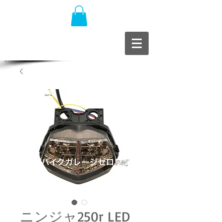
ニンジャ250r LED